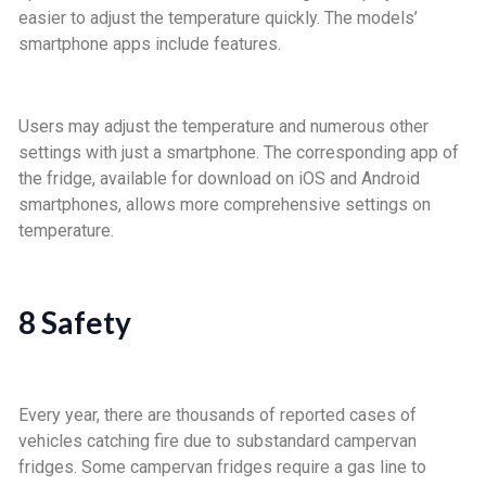
easier to adjust the temperature quickly. The models’
smartphone apps include features.
Users may adjust the temperature and numerous other
settings with just a smartphone. The corresponding app of
the fridge, available for download on iOS and Android
smartphones, allows more comprehensive settings on
temperature.
8 Safety
Every year, there are thousands of reported cases of
vehicles catching fire due to substandard campervan
fridges. Some campervan fridges require a gas line to