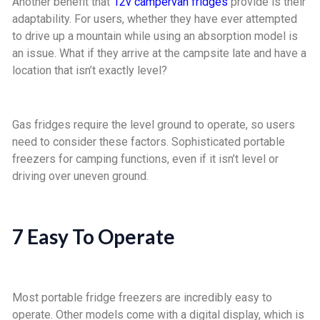
Another benefit that
12v campervan fridges
provide is their
adaptability. For users, whether they have ever attempted
to drive up a mountain while using an absorption model is
an issue. What if they arrive at the campsite late and have a
location that isn’t exactly level?
Gas fridges require the level ground to operate, so users
need to consider these factors. Sophisticated portable
freezers for camping functions, even if it isn’t level or
driving over uneven ground.
7 Easy To Operate
Most portable fridge freezers are incredibly easy to
operate. Other models come with a digital display, which is