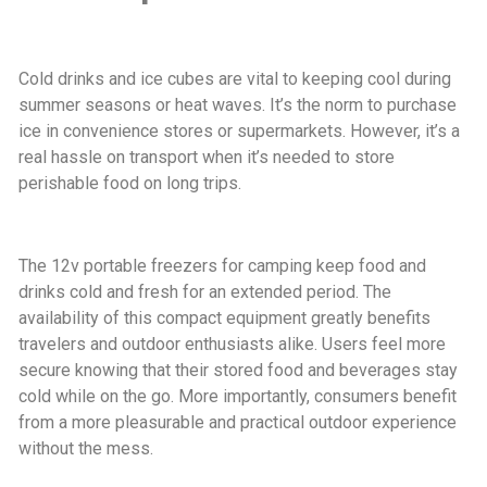
Cold drinks and ice cubes are vital to keeping cool during
summer seasons or heat waves. It’s the norm to purchase
ice in convenience stores or supermarkets. However, it’s a
real hassle on transport when it’s needed to store
perishable food on long trips.
The 12v portable freezers for camping keep food and
drinks cold and fresh for an extended period. The
availability of this compact equipment greatly benefits
travelers and outdoor enthusiasts alike. Users feel more
secure knowing that their stored food and beverages stay
cold while on the go. More importantly, consumers benefit
from a more pleasurable and practical outdoor experience
without the mess.