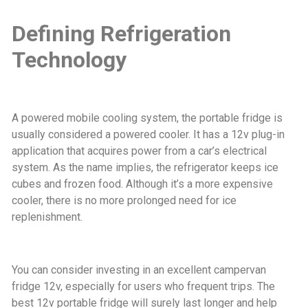
Defining Refrigeration
Technology
A powered mobile cooling system, the portable fridge is
usually considered a powered cooler. It has a 12v plug-in
application that acquires power from a car’s electrical
system. As the name implies, the refrigerator keeps ice
cubes and frozen food. Although it’s a more expensive
cooler, there is no more prolonged need for ice
replenishment.
You can consider investing in an excellent campervan
fridge 12v, especially for users who frequent trips. The
best 12v portable fridge will surely last longer and help