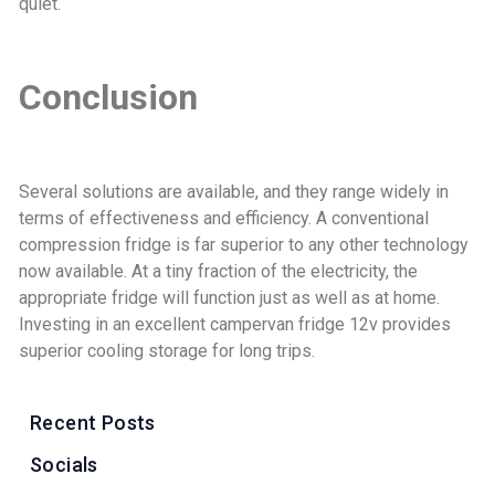
quiet.
Conclusion
Several solutions are available, and they range widely in
terms of effectiveness and efficiency. A conventional
compression fridge is far superior to any other technology
now available. At a tiny fraction of the electricity, the
appropriate fridge will function just as well as at home.
Investing in an excellent campervan fridge 12v provides
superior cooling storage for long trips.
Recent Posts
Socials