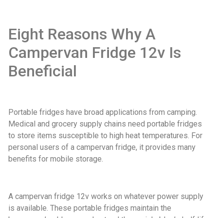
Eight Reasons Why A
Campervan Fridge 12v Is
Beneficial
Portable fridges have broad applications from camping.
Medical and grocery supply chains need portable fridges
to store items susceptible to high heat temperatures. For
personal users of a campervan fridge, it provides many
benefits for mobile storage.
A campervan fridge 12v works on whatever power supply
is available. These portable fridges maintain the