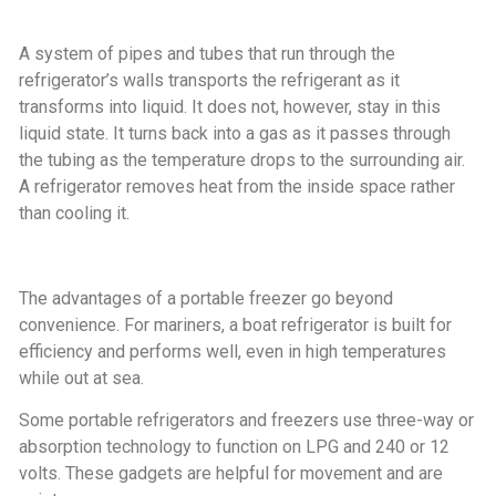
A system of pipes and tubes that run through the
refrigerator’s walls transports the refrigerant as it
transforms into liquid. It does not, however, stay in this
liquid state. It turns back into a gas as it passes through
the tubing as the temperature drops to the surrounding air.
A refrigerator removes heat from the inside space rather
than cooling it.
The advantages of a portable freezer go beyond
convenience. For mariners, a boat refrigerator is built for
efficiency and performs well, even in high temperatures
while out at sea.
Some portable refrigerators and freezers use three-way or
absorption technology to function on LPG and 240 or 12
volts. These gadgets are helpful for movement and are