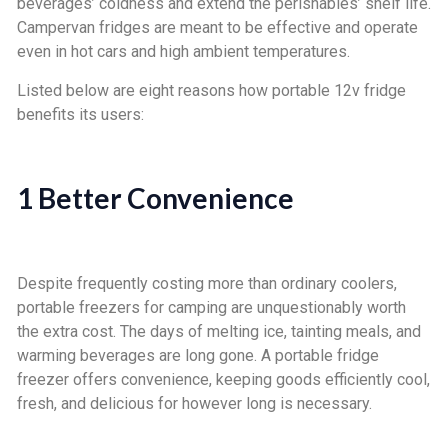
beverages’ coldness and extend the perishables’ shelf life.
Campervan fridges are meant to be effective and operate
even in hot cars and high ambient temperatures.
Listed below are eight reasons how portable 12v fridge
benefits its users:
1 Better Convenience
Despite frequently costing more than ordinary coolers,
portable freezers for camping are unquestionably worth
the extra cost. The days of melting ice, tainting meals, and
warming beverages are long gone. A portable fridge
freezer offers convenience, keeping goods efficiently cool,
fresh, and delicious for however long is necessary.