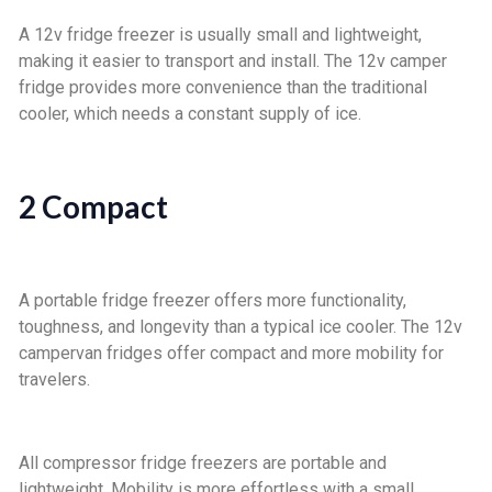
A 12v fridge freezer is usually small and lightweight,
making it easier to transport and install. The 12v camper
fridge provides more convenience than the traditional
cooler, which needs a constant supply of ice.
2 Compact
A portable fridge freezer offers more functionality,
toughness, and longevity than a typical ice cooler. The 12v
campervan fridges offer compact and more mobility for
travelers.
All compressor fridge freezers are portable and
lightweight. Mobility is more effortless with a small