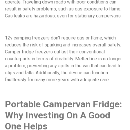
operate. Traveling down roads with poor conditions can
result in safety problems, such as gas exposure to flame.
Gas leaks are hazardous, even for stationary campervans.
12v camping freezers don’t require gas or flame, which
reduces the risk of sparking and increases overall safety.
Camper fridge freezers outlast their conventional
counterparts in terms of durability. Melted ice is no longer
a problem, preventing any spills in the van that can lead to
slips and falls. Additionally, the device can function
faultlessly for many more years with adequate care.
Portable Campervan Fridge:
Why Investing On A Good
One Helps