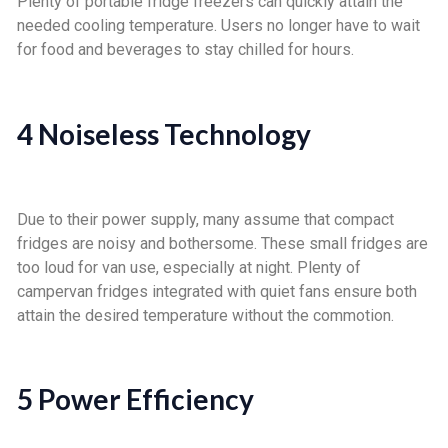
Plenty of portable fridge freezers can quickly attain the
needed cooling temperature. Users no longer have to wait
for food and beverages to stay chilled for hours.
4 Noiseless Technology
Due to their power supply, many assume that compact
fridges are noisy and bothersome. These small fridges are
too loud for van use, especially at night. Plenty of
campervan fridges integrated with quiet fans ensure both
attain the desired temperature without the commotion.
5 Power Efficiency