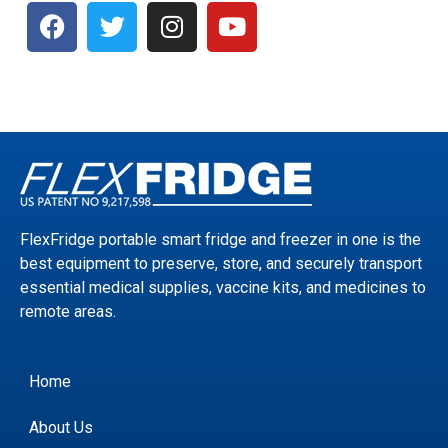
FlexFridge portable smart fridge and freezer in one is the
best equipment to preserve, store, and securely transport
essential medical supplies, vaccine kits, and medicines to
remote areas.
Home
About Us