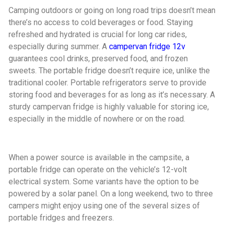
Camping outdoors or going on long road trips doesn’t mean
there’s no access to cold beverages or food. Staying
refreshed and hydrated is crucial for long car rides,
especially during summer. A
campervan fridge 12v
guarantees cool drinks, preserved food, and frozen
sweets. The portable fridge doesn’t require ice, unlike the
traditional cooler. Portable refrigerators serve to provide
storing food and beverages for as long as it’s necessary. A
sturdy campervan fridge is highly valuable for storing ice,
especially in the middle of nowhere or on the road.
When a power source is available in the campsite, a
portable fridge can operate on the vehicle’s 12-volt
electrical system. Some variants have the option to be
powered by a solar panel. On a long weekend, two to three
campers might enjoy using one of the several sizes of
portable fridges and freezers.