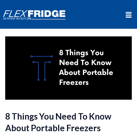
8 Things You Need To Know
About Portable Freezers