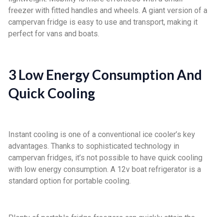
freezer with fitted handles and wheels. A giant version of a
campervan fridge is easy to use and transport, making it
perfect for vans and boats.
3 Low Energy Consumption And
Quick Cooling
Instant cooling is one of a conventional ice cooler’s key
advantages. Thanks to sophisticated technology in
campervan fridges, it’s not possible to have quick cooling
with low energy consumption. A 12v boat refrigerator is a
standard option for portable cooling.