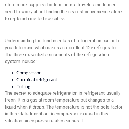
store more supplies for long hours. Travelers no longer
need to worry about finding the nearest convenience store
to replenish melted ice cubes.
Understanding the fundamentals of refrigeration can help
you determine what makes an excellent 12v refrigerator.
The three essential components of the refrigeration
system include:
Compressor
Chemical refrigerant
Tubing
The secret to adequate refrigeration is refrigerant, usually
freon. It is a gas at room temperature but changes to a
liquid when it drops. The temperature is not the sole factor
in this state transition. A compressor is used in this
situation since pressure also causes it.