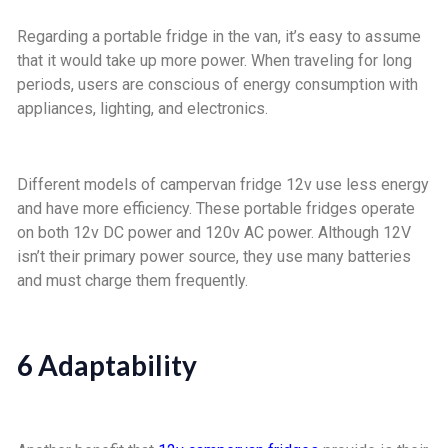
Regarding a portable fridge in the van, it’s easy to assume
that it would take up more power. When traveling for long
periods, users are conscious of energy consumption with
appliances, lighting, and electronics.
Different models of campervan fridge 12v use less energy
and have more efficiency. These portable fridges operate
on both 12v DC power and 120v AC power. Although 12V
isn’t their primary power source, they use many batteries
and must charge them frequently.
6 Adaptability